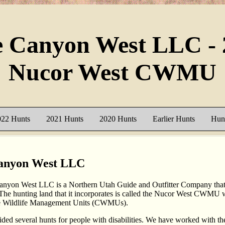
e Canyon West LLC - 
Nucor West CWMU
022 Hunts
2021 Hunts
2020 Hunts
Earlier Hunts
Hunt
anyon West LLC
nyon West LLC is a Northern Utah Guide and Outfitter Company that 
 The hunting land that it incorporates is called the Nucor West CWMU w
e Wildlife Management Units (CWMUs).
ded several hunts for people with disabilities. We have worked with