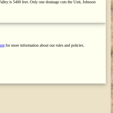
alley is 5400 feet. Only one drainage cuts the Unit, Johnson
ent
for more information about our rules and policies.