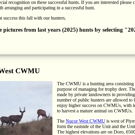
cial recognition on these successful hunts. If you are interested please 
h arranging and participating in a successful hunt.
 success this fall with our hunters.
he pictures from last years (2025) hunts by selecting "
 West CWMU
The CWMU is a hunting area consisting of
purpose of managing for trophy deer. Th
made by private landowners in providing b
number of public hunters are allowed to h
enjoy higher success on CWMUs, with les
to harvest a mature animal on CWMUs.
The
Nucor West CWMU
is west of Plym
form the eastside of the Unit and the Uni
The highest elevations are on Doro, 6500 