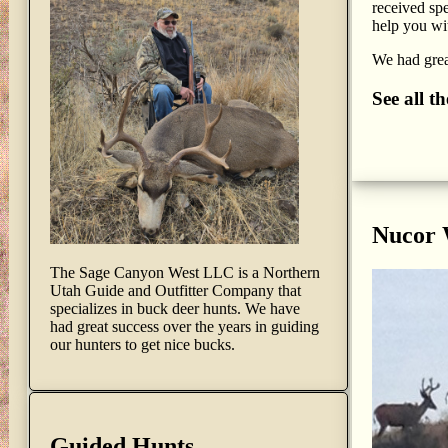
received spe
help you wit
We had great
See all t
Nucor
The Sage Canyon West LLC is a Northern
Utah Guide and Outfitter Company that
specializes in buck deer hunts. We have
had great success over the years in guiding
our hunters to get nice bucks.
Guided Hunts