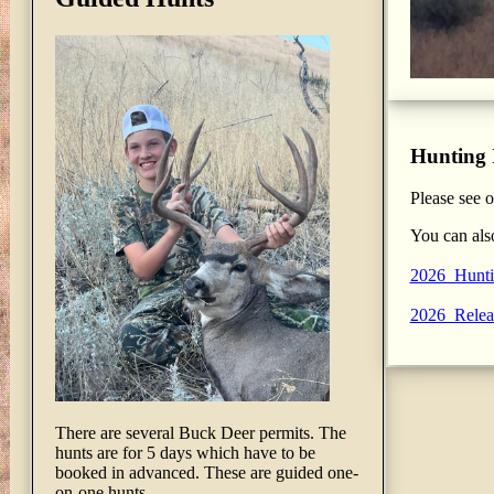
Hunting 
Please see 
You can als
2026_Hunti
2026_Relea
There are several Buck Deer permits. The
hunts are for 5 days which have to be
booked in advanced. These are guided one-
on-one hunts.