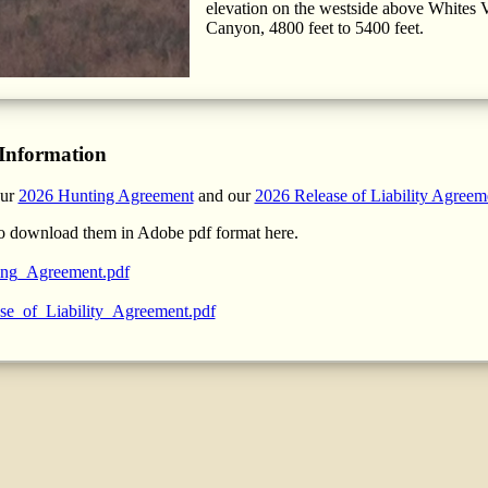
elevation on the westside above Whites V
Canyon, 4800 feet to 5400 feet.
Information
our
2026 Hunting Agreement
and our
2026 Release of Liability Agreem
o download them in Adobe pdf format here.
ng_Agreement.pdf
se_of_Liability_Agreement.pdf