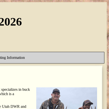
2026
ing Information
specializes in buck
hich is a
 the Utah DWR and