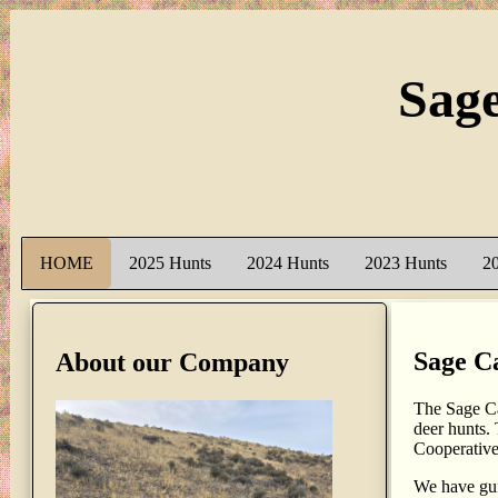
Sag
HOME
2025 Hunts
2024 Hunts
2023 Hunts
2
Sage C
About our Company
The Sage Ca
deer hunts.
Cooperativ
We have gui