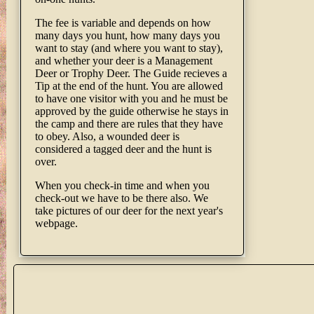
The fee is variable and depends on how
many days you hunt, how many days you
want to stay (and where you want to stay),
and whether your deer is a Management
Deer or Trophy Deer. The Guide recieves a
Tip at the end of the hunt. You are allowed
to have one visitor with you and he must be
approved by the guide otherwise he stays in
the camp and there are rules that they have
to obey. Also, a wounded deer is
considered a tagged deer and the hunt is
over.
When you check-in time and when you
check-out we have to be there also. We
take pictures of our deer for the next year's
webpage.