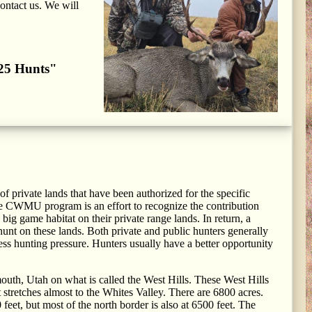
contact us. We will
2025 Hunts"
 private lands that have been authorized for the specific
e CWMU program is an effort to recognize the contribution
ig game habitat on their private range lands. In return, a
unt on these lands. Both private and public hunters generally
s hunting pressure. Hunters usually have a better opportunity
outh, Utah on what is called the West Hills. These West Hills
t stretches almost to the Whites Valley. There are 6800 acres.
feet, but most of the north border is also at 6500 feet. The