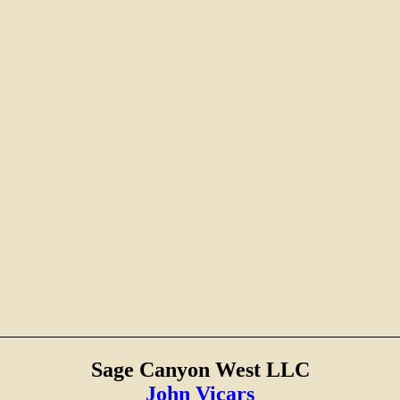
Sage Canyon West LLC
John Vicars