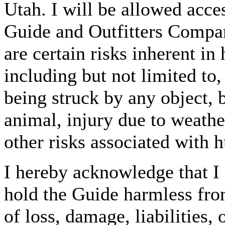
Utah. I will be allowed acc
Guide and Outfitters Compan
are certain risks inherent in
including but not limited to,
being struck by any object, 
animal, injury due to weather
other risks associated with 
I hereby acknowledge that I 
hold the Guide harmless fro
of loss, damage, liabilities,