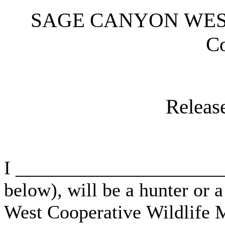
SAGE CANYON WEST, 
C
Release
I _______________________
below), will be a hunter or 
West Cooperative Wildlife