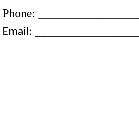
Phone: ________________
Email: _________________