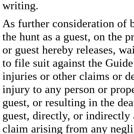
writing.
As further consideration of b
the hunt as a guest, on the 
or guest hereby releases, wa
to file suit against the Guid
injuries or other claims or 
injury to any person or prop
guest, or resulting in the de
guest, directly, or indirectly
claim arising from any negl