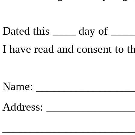
Dated this ____ day of ___
I have read and consent to t
Name: _________________
Address: ______________
_______________________