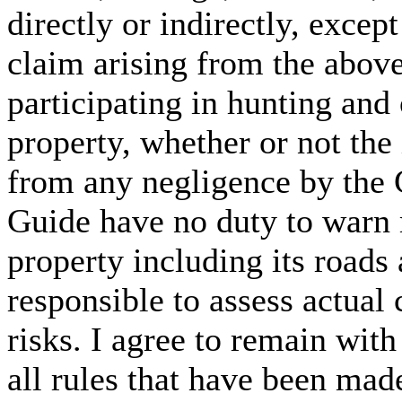
directly or indirectly, excep
claim arising from the abov
participating in hunting and 
property, whether or not the 
from any negligence by the G
Guide have no duty to warn 
property including its road
responsible to assess actual
risks. I agree to remain with
all rules that have been mad