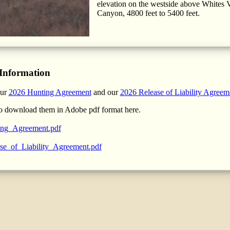
elevation on the westside above Whites V
Canyon, 4800 feet to 5400 feet.
Information
our
2026 Hunting Agreement
and our
2026 Release of Liability Agreem
o download them in Adobe pdf format here.
ng_Agreement.pdf
se_of_Liability_Agreement.pdf