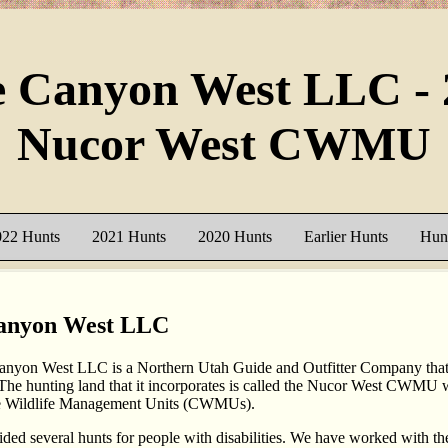
e Canyon West LLC - 
Nucor West CWMU
022 Hunts
2021 Hunts
2020 Hunts
Earlier Hunts
Hunt
anyon West LLC
nyon West LLC is a Northern Utah Guide and Outfitter Company that 
 The hunting land that it incorporates is called the Nucor West CWMU w
e Wildlife Management Units (CWMUs).
ded several hunts for people with disabilities. We have worked with