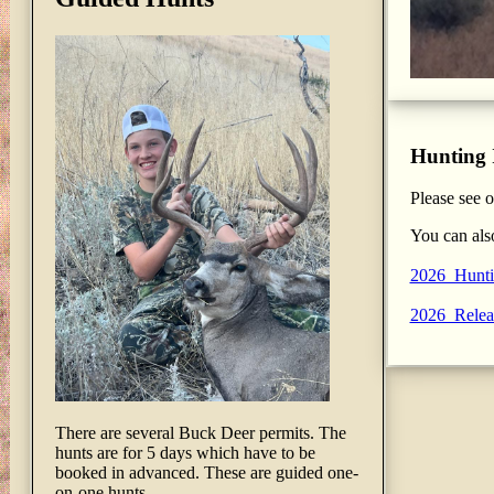
Hunting 
Please see 
You can als
2026_Hunti
2026_Relea
There are several Buck Deer permits. The
hunts are for 5 days which have to be
booked in advanced. These are guided one-
on-one hunts.