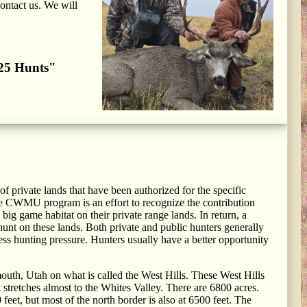
contact us. We will
2025 Hunts"
 private lands that have been authorized for the specific
e CWMU program is an effort to recognize the contribution
ig game habitat on their private range lands. In return, a
unt on these lands. Both private and public hunters generally
s hunting pressure. Hunters usually have a better opportunity
outh, Utah on what is called the West Hills. These West Hills
t stretches almost to the Whites Valley. There are 6800 acres.
feet, but most of the north border is also at 6500 feet. The