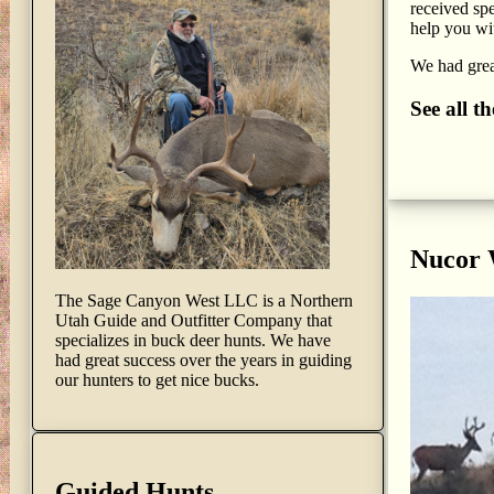
received spe
help you wit
We had great
See all t
Nucor
The Sage Canyon West LLC is a Northern
Utah Guide and Outfitter Company that
specializes in buck deer hunts. We have
had great success over the years in guiding
our hunters to get nice bucks.
Guided Hunts