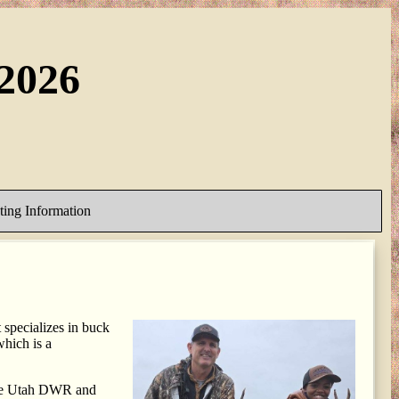
2026
ing Information
specializes in buck
hich is a
 the Utah DWR and