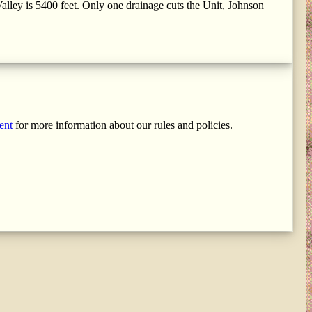
alley is 5400 feet. Only one drainage cuts the Unit, Johnson
ent
for more information about our rules and policies.