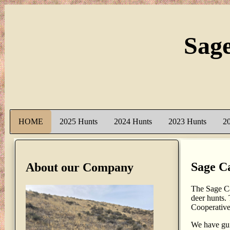
Sag
HOME
2025 Hunts
2024 Hunts
2023 Hunts
2
Sage C
About our Company
The Sage Ca
deer hunts.
Cooperativ
We have gui