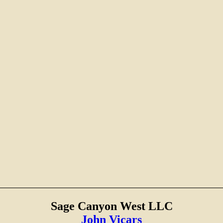
Sage Canyon West LLC
John Vicars