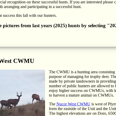
cial recognition on these successful hunts. If you are interested please 
h arranging and participating in a successful hunt.
 success this fall with our hunters.
he pictures from last years (2025) hunts by selecting "
 West CWMU
The CWMU is a hunting area consisting of
purpose of managing for trophy deer. Th
made by private landowners in providing b
number of public hunters are allowed to h
enjoy higher success on CWMUs, with les
to harvest a mature animal on CWMUs.
The
Nucor West CWMU
is west of Plym
form the eastside of the Unit and the Uni
The highest elevations are on Doro, 6500 