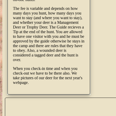
The fee is variable and depends on how
many days you hunt, how many days you
want to stay (and where you want to stay),
and whether your deer is a Management
Deer or Trophy Deer. The Guide recieves a
Tip at the end of the hunt. You are allowed
to have one visitor with you and he must be
approved by the guide otherwise he stays in
the camp and there are rules that they have
to obey. Also, a wounded deer is
considered a tagged deer and the hunt is
over.
When you check-in time and when you
check-out we have to be there also. We
take pictures of our deer for the next year's
webpage.